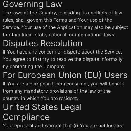
Governing Law
The laws of the Country, excluding its conflicts of law
rules, shall govern this Terms and Your use of the
Service. Your use of the Application may also be subject
to other local, state, national, or international laws.
Disputes Resolution
If You have any concern or dispute about the Service,
You agree to first try to resolve the dispute informally
by contacting the Company.
For European Union (EU) Users
If You are a European Union consumer, you will benefit
from any mandatory provisions of the law of the
country in which You are resident.
United States Legal
Compliance
You represent and warrant that (i) You are not located