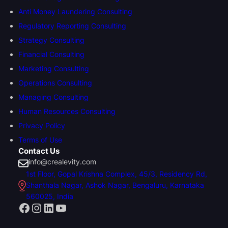
Anti Money Laundering Consulting
Regulatory Reporting Consulting
Strategy Consulting
Financial Consulting
Marketing Consulting
Operations Consulting
Managing Consulting
Human Resources Consulting
Privacy Policy
Terms of Use
Contact Us
info@crealevity.com
1st Floor, Gopal Krishna Complex, 45/3, Residency Rd,
Shanthala Nagar, Ashok Nagar, Bengaluru, Karnataka
560025, India
Facebook
Instagram
LinkedIn
YouTube