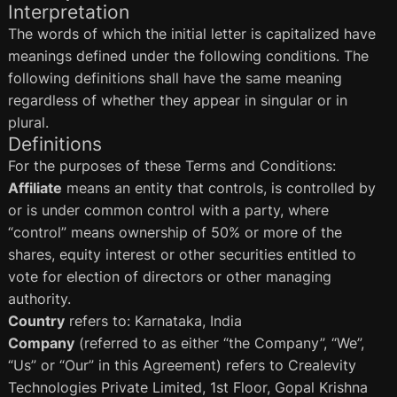
Interpretation
The words of which the initial letter is capitalized have
meanings defined under the following conditions. The
following definitions shall have the same meaning
regardless of whether they appear in singular or in
plural.
Definitions
For the purposes of these Terms and Conditions:
Affiliate
means an entity that controls, is controlled by
or is under common control with a party, where
“control” means ownership of 50% or more of the
shares, equity interest or other securities entitled to
vote for election of directors or other managing
authority.
Country
refers to: Karnataka, India
Company
(referred to as either “the Company”, “We”,
“Us” or “Our” in this Agreement) refers to Crealevity
Technologies Private Limited, 1st Floor, Gopal Krishna