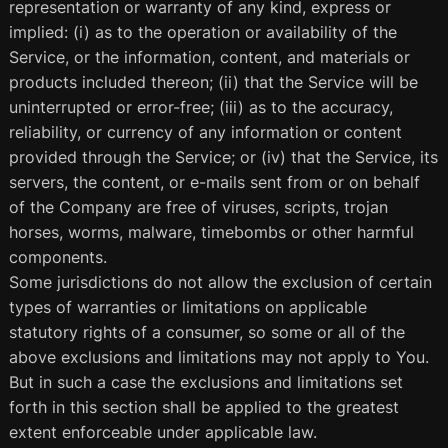
representation or warranty of any kind, express or
implied: (i) as to the operation or availability of the
Service, or the information, content, and materials or
products included thereon; (ii) that the Service will be
uninterrupted or error-free; (iii) as to the accuracy,
reliability, or currency of any information or content
provided through the Service; or (iv) that the Service, its
servers, the content, or e-mails sent from or on behalf
of the Company are free of viruses, scripts, trojan
horses, worms, malware, timebombs or other harmful
components.
Some jurisdictions do not allow the exclusion of certain
types of warranties or limitations on applicable
statutory rights of a consumer, so some or all of the
above exclusions and limitations may not apply to You.
But in such a case the exclusions and limitations set
forth in this section shall be applied to the greatest
extent enforceable under applicable law.