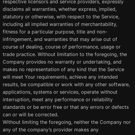
respective licensors and service providers, expressly
disclaims all warranties, whether express, implied,
statutory or otherwise, with respect to the Service,
including all implied warranties of merchantability,
fitness for a particular purpose, title and non-
infringement, and warranties that may arise out of
course of dealing, course of performance, usage or
trade practice. Without limitation to the foregoing, the
Company provides no warranty or undertaking, and
makes no representation of any kind that the Service
will meet Your requirements, achieve any intended
results, be compatible or work with any other software,
applications, systems or services, operate without
interruption, meet any performance or reliability
standards or be error free or that any errors or defects
can or will be corrected.
Without limiting the foregoing, neither the Company nor
any of the company’s provider makes any