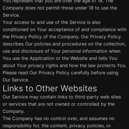
You represent that you are over the age of 18. The
Company does not permit those under 18 to use the
Service.
Your access to and use of the Service is also
conditioned on Your acceptance of and compliance with
the Privacy Policy of the Company. Our Privacy Policy
describes Our policies and procedures on the collection,
use and disclosure of Your personal information when
You use the Application or the Website and tells You
about Your privacy rights and how the law protects You.
Please read Our Privacy Policy carefully before using
Our Service.
Links to Other Websites
Our Service may contain links to third-party web sites
or services that are not owned or controlled by the
Company.
The Company has no control over, and assumes no
responsibility for, the content, privacy policies, or