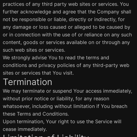
practices of any third party web sites or services. You
further acknowledge and agree that the Company shall
not be responsible or liable, directly or indirectly, for
any damage or loss caused or alleged to be caused by
or in connection with the use of or reliance on any such
content, goods or services available on or through any
such web sites or services.
We strongly advise You to read the terms and
conditions and privacy policies of any third-party web
sites or services that You visit.
Termination
We may terminate or suspend Your access immediately,
without prior notice or liability, for any reason
whatsoever, including without limitation if You breach
these Terms and Conditions.
Upon termination, Your right to use the Service will
cease immediately.