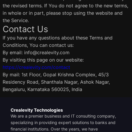
the revised terms. If You do not agree to the new terms,
in whole or in part, please stop using the website and
the Service.
Contact Us
If you have any questions about these Terms and
Conditions, You can contact us:
By email: info@crealevity.com
By visiting this page on our website:
https://crealevity.com/contact
By mail: 1st Floor, Gopal Krishna Complex, 45/3
Residency Road, Shanthala Nagar, Ashok Nagar,
Bengaluru, Karnataka 560025, India
Crealevity Technologies
We are a premier business and IT consulting company,
specializing in providing expert solutions to banks and
financial institutions. Over the years, we have