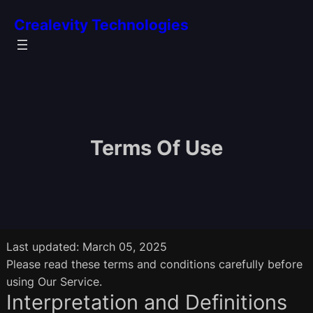
S
Crealevity Technologies
k
i
p
t
o
c
o
Terms Of Use
n
t
e
n
t
Last updated: March 05, 2025
Please read these terms and conditions carefully before
using Our Service.
Interpretation and Definitions