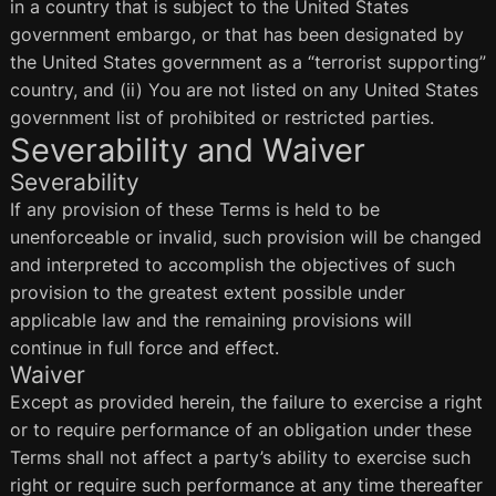
in a country that is subject to the United States
government embargo, or that has been designated by
the United States government as a “terrorist supporting”
country, and (ii) You are not listed on any United States
government list of prohibited or restricted parties.
Severability and Waiver
Severability
If any provision of these Terms is held to be
unenforceable or invalid, such provision will be changed
and interpreted to accomplish the objectives of such
provision to the greatest extent possible under
applicable law and the remaining provisions will
continue in full force and effect.
Waiver
Except as provided herein, the failure to exercise a right
or to require performance of an obligation under these
Terms shall not affect a party’s ability to exercise such
right or require such performance at any time thereafter