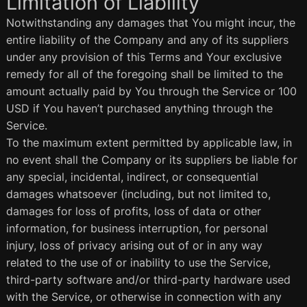
Limitation of Liability
Notwithstanding any damages that You might incur, the
entire liability of the Company and any of its suppliers
under any provision of this Terms and Your exclusive
remedy for all of the foregoing shall be limited to the
amount actually paid by You through the Service or 100
USD if You haven’t purchased anything through the
Service.
To the maximum extent permitted by applicable law, in
no event shall the Company or its suppliers be liable for
any special, incidental, indirect, or consequential
damages whatsoever (including, but not limited to,
damages for loss of profits, loss of data or other
information, for business interruption, for personal
injury, loss of privacy arising out of or in any way
related to the use of or inability to use the Service,
third-party software and/or third-party hardware used
with the Service, or otherwise in connection with any