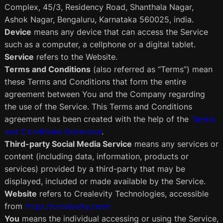
Complex, 45/3, Residency Road, Shanthala Nagar,
Ashok Nagar, Bengaluru, Karnataka 560025, india.
Device
means any device that can access the Service
such as a computer, a cellphone or a digital tablet.
Service
refers to the Website.
Terms and Conditions
(also referred as “Terms”) mean
these Terms and Conditions that form the entire
agreement between You and the Company regarding
the use of the Service. This Terms and Conditions
agreement has been created with the help of the
Terms
and Conditions Generator
.
Third-party Social Media Service
means any services or
content (including data, information, products or
services) provided by a third-party that may be
displayed, included or made available by the Service.
Website
refers to Crealevity Technologies, accessible
from
https://crealevity.com/
You
means the individual accessing or using the Service,