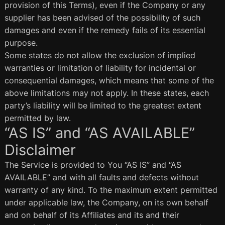
provision of this Terms), even if the Company or any
supplier has been advised of the possibility of such
damages and even if the remedy fails of its essential
purpose.
Some states do not allow the exclusion of implied
warranties or limitation of liability for incidental or
consequential damages, which means that some of the
above limitations may not apply. In these states, each
party’s liability will be limited to the greatest extent
permitted by law.
“AS IS” and “AS AVAILABLE”
Disclaimer
The Service is provided to You “AS IS” and “AS
AVAILABLE” and with all faults and defects without
warranty of any kind. To the maximum extent permitted
under applicable law, the Company, on its own behalf
and on behalf of its Affiliates and its and their