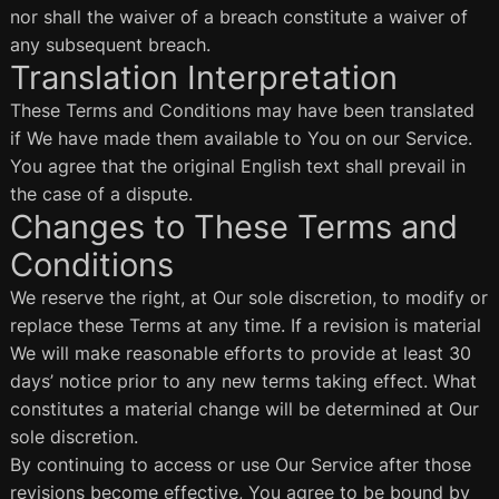
nor shall the waiver of a breach constitute a waiver of
any subsequent breach.
Translation Interpretation
These Terms and Conditions may have been translated
if We have made them available to You on our Service.
You agree that the original English text shall prevail in
the case of a dispute.
Changes to These Terms and
Conditions
We reserve the right, at Our sole discretion, to modify or
replace these Terms at any time. If a revision is material
We will make reasonable efforts to provide at least 30
days’ notice prior to any new terms taking effect. What
constitutes a material change will be determined at Our
sole discretion.
By continuing to access or use Our Service after those
revisions become effective, You agree to be bound by