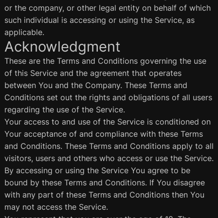
or the company, or other legal entity on behalf of which
such individual is accessing or using the Service, as
applicable.
Acknowledgment
These are the Terms and Conditions governing the use
of this Service and the agreement that operates
between You and the Company. These Terms and
Conditions set out the rights and obligations of all users
regarding the use of the Service.
Your access to and use of the Service is conditioned on
Your acceptance of and compliance with these Terms
and Conditions. These Terms and Conditions apply to all
visitors, users and others who access or use the Service.
By accessing or using the Service You agree to be
bound by these Terms and Conditions. If You disagree
with any part of these Terms and Conditions then You
may not access the Service.