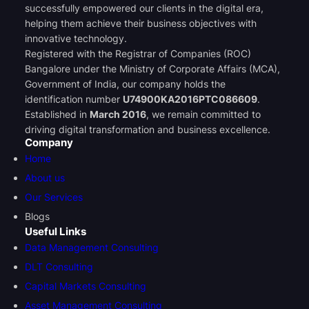
successfully empowered our clients in the digital era,
helping them achieve their business objectives with
innovative technology.
Registered with the Registrar of Companies (ROC)
Bangalore under the Ministry of Corporate Affairs (MCA),
Government of India, our company holds the
identification number
U74900KA2016PTC086609
.
Established in
March 2016
, we remain committed to
driving digital transformation and business excellence.
Company
Home
About us
Our Services
Blogs
Useful Links
Data Management Consulting
DLT Consulting
Capital Markets Consulting
Asset Management Consulting